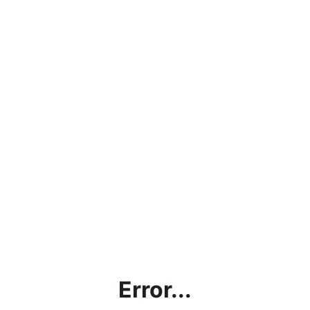
Error...