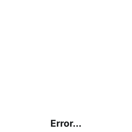
Error...