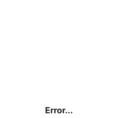
Error...