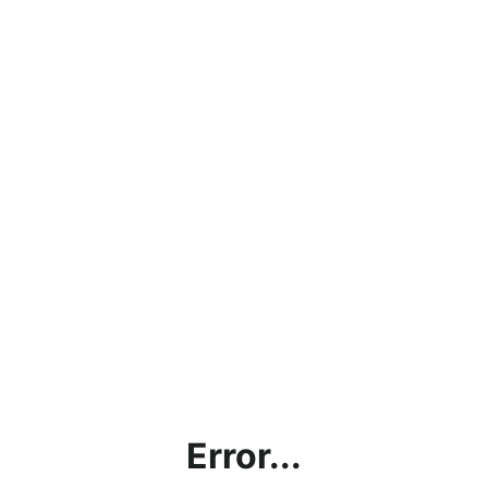
Error...