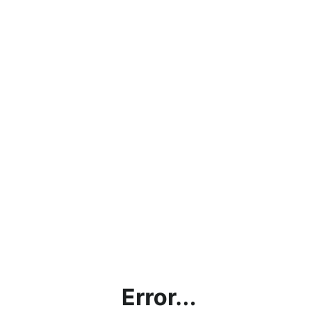
Error...