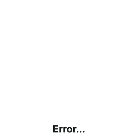
Error...