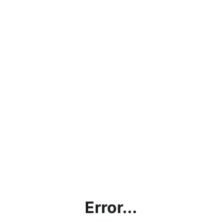
Error...