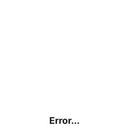
Error...