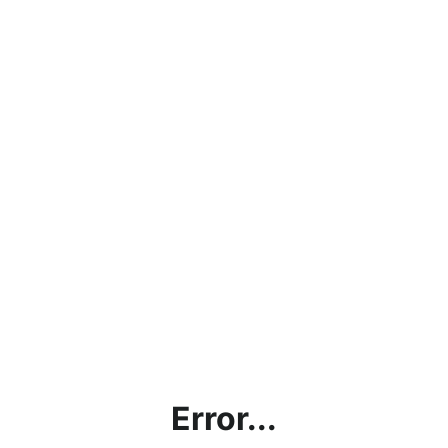
Error...