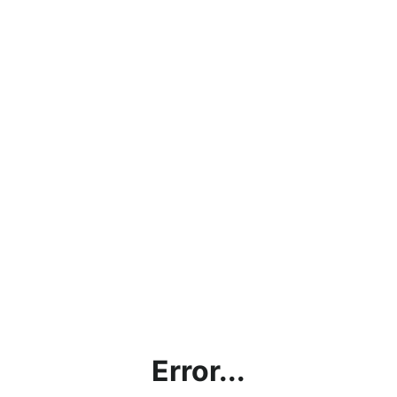
Error...