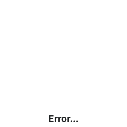
Error...