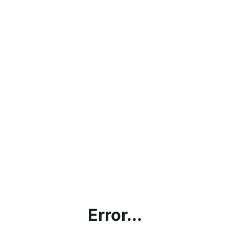
Error...