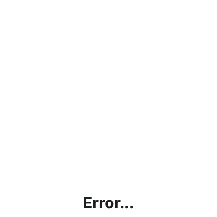
Error...