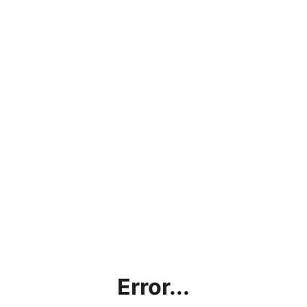
Error...