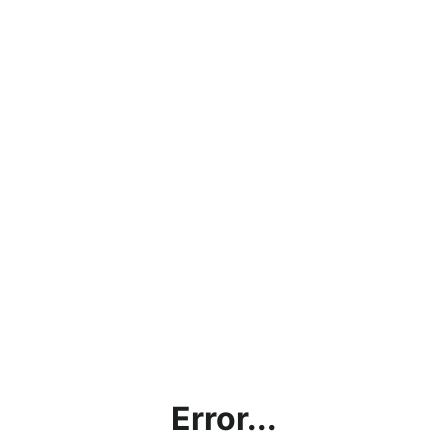
Error...