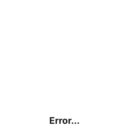
Error...