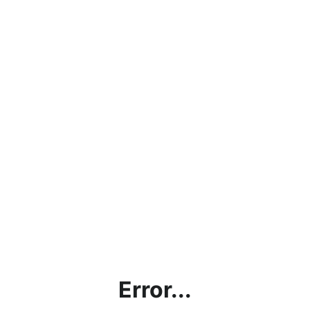
Error...