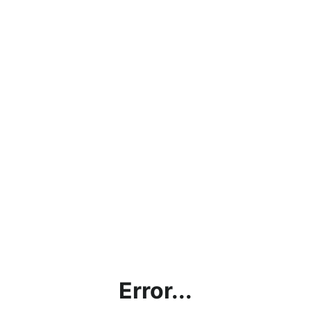
Error...