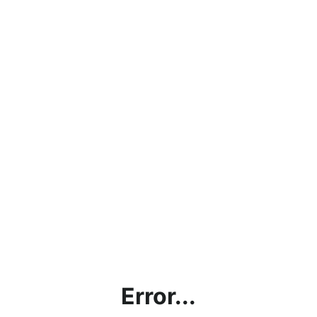
Error...