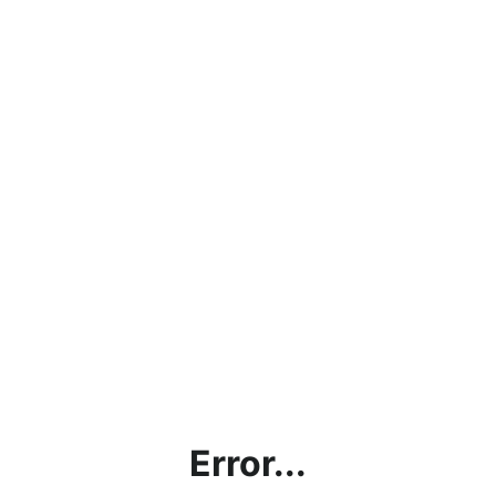
Error...