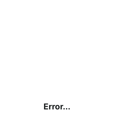
Error...