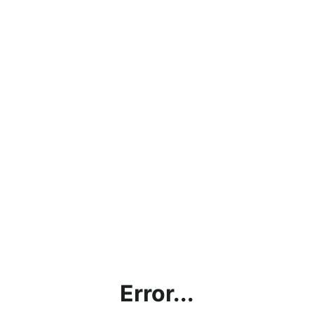
Error...