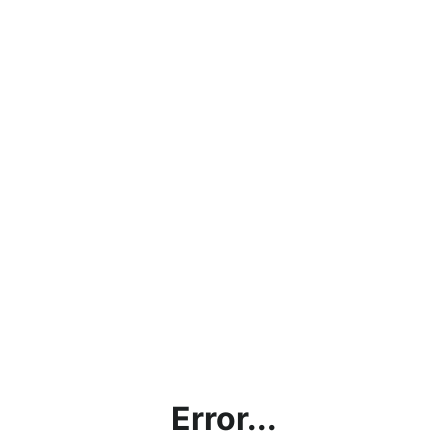
Error...