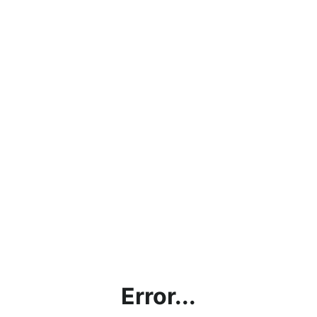
Error...