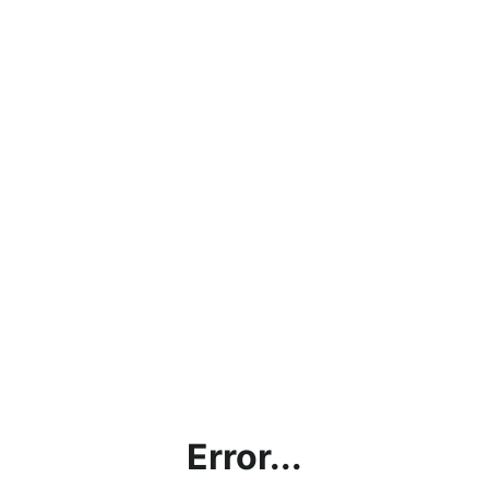
Error...