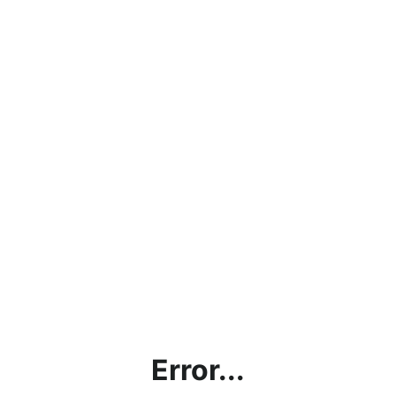
Error...