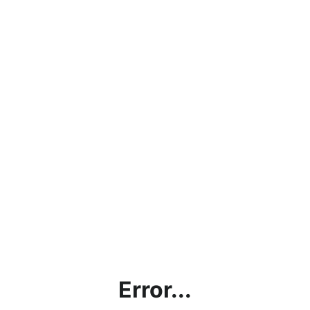
Error...