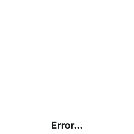
Error...