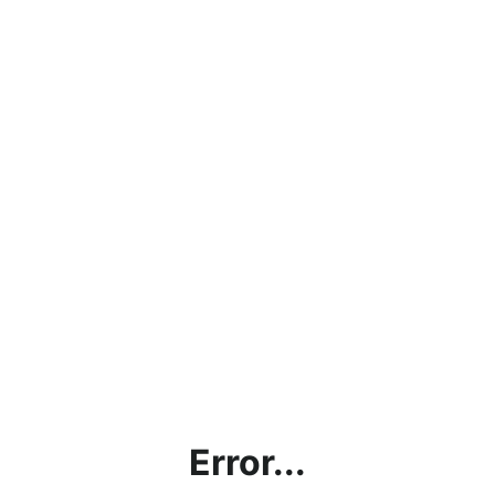
Error...