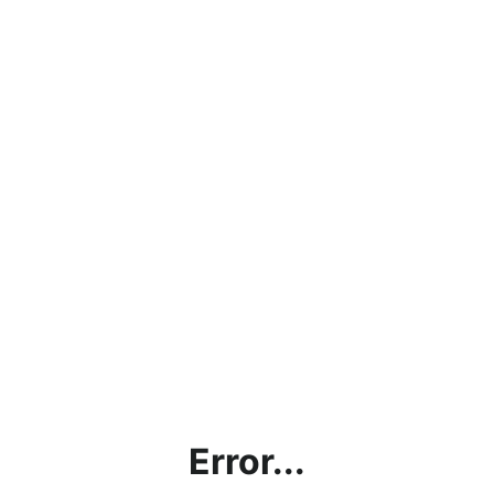
Error...