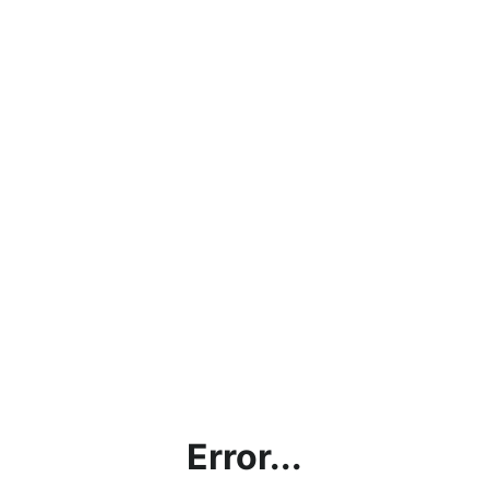
Error...