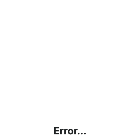
Error...