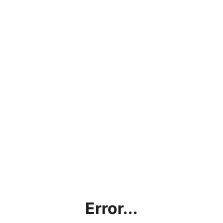
Error...