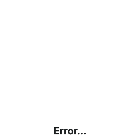
Error...