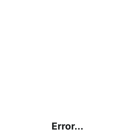
Error...