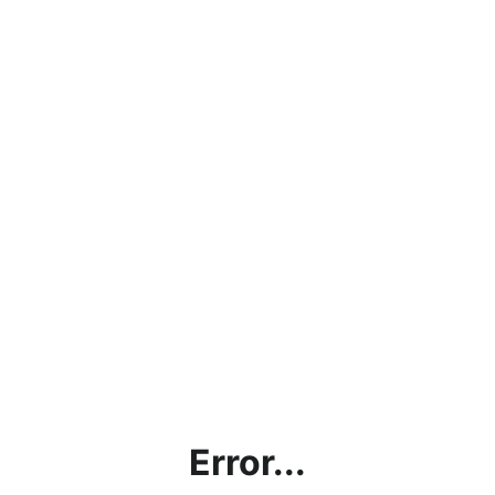
Error...