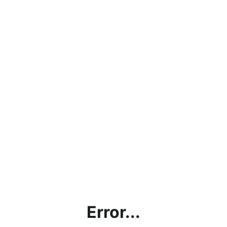
Error...