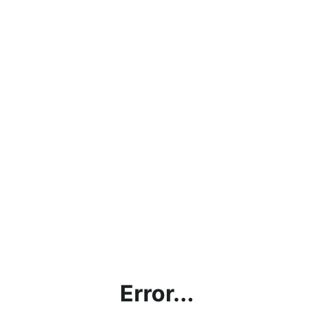
Error...