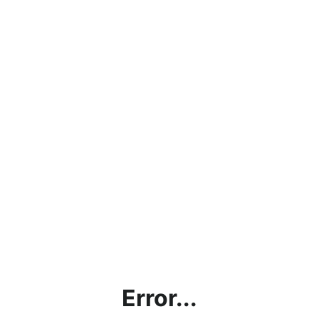
Error...