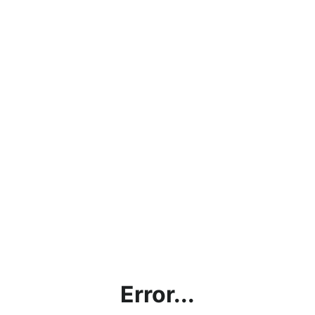
Error...