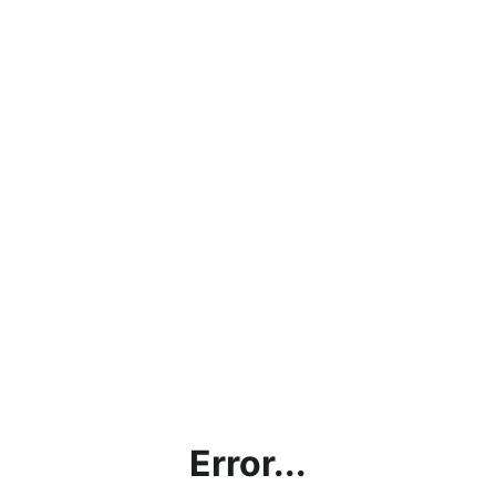
Error...