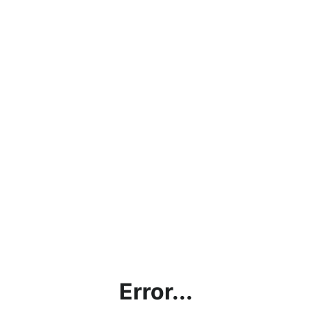
Error...