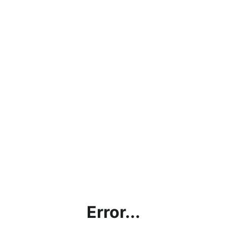
Error...