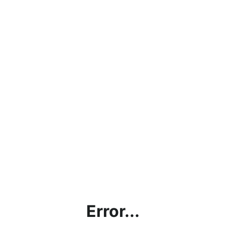
Error...