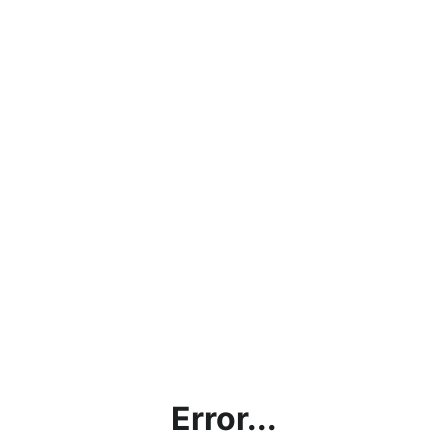
Error...