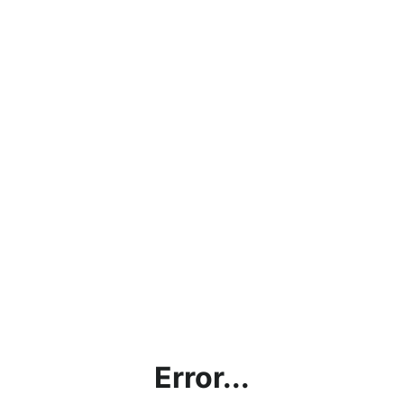
Error...