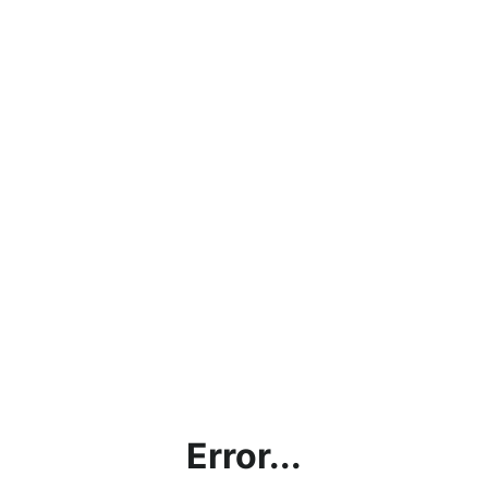
Error...