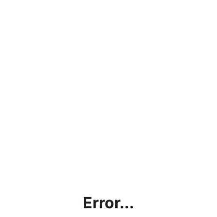
Error...