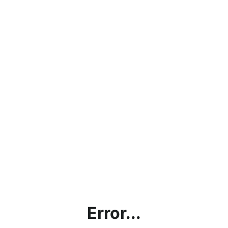
Error...