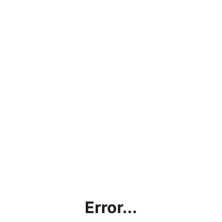
Error...